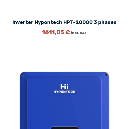
2
1
€
.
Inverter Hypontech HPT-20000 3 phases
€
.
1611,05
€
incl. VAT