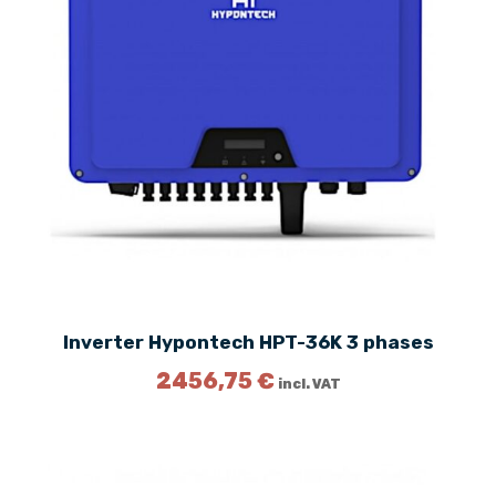
Inverter Hypontech HPT-36K 3 phases
2456,75
€
incl. VAT