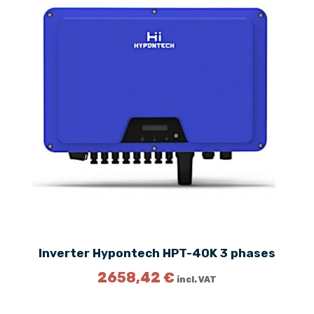
Inverter Hypontech HPT-40K 3 phases
2658,42
€
incl. VAT