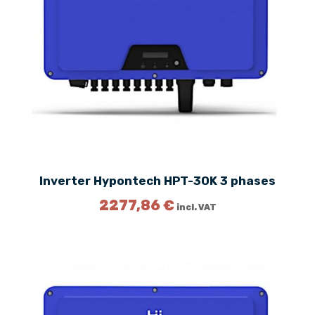
Inverter Hypontech HPT-30K 3 phases
2277,86
€
incl. VAT