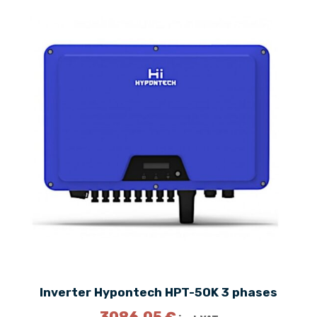
Inverter Hypontech HPT-50K 3 phases