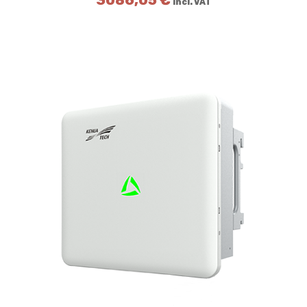
3086,05
€
incl. VAT