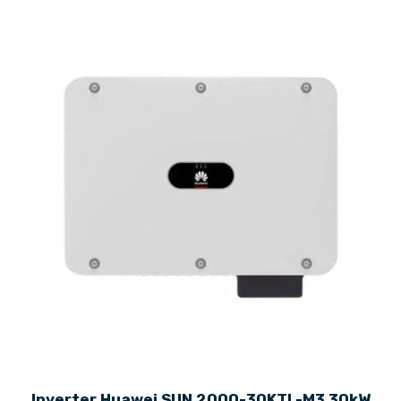
Inverter Huawei SUN 2000-30KTL-M3 30kW