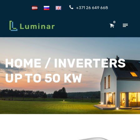
+371 26 649 668
0
HOME
/ INVERTERS
UP TO 50 KW