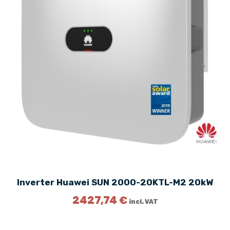
c
e
e
i
w
s
a
:
s
1
:
2
1
9
7
0
6
,
2
0
,
0
0
0
€
.
€
.
Inverter Huawei SUN 2000-20KTL-M2 20kW
2427,74
€
incl. VAT