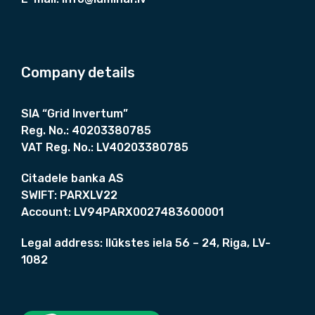
s
1
:
8
1
0
9
0
5
,
Company details
0
0
,
0
0
SIA “Grid Invertum”
0
€
Reg. No.:
40203380785
.
VAT Reg. No.:
LV40203380785
€
.
Citadele banka AS
SWIFT:
PARXLV22
Account:
LV94PARX0027483600001
Legal address:
Ilūkstes iela 56 – 24, Riga, LV-
1082