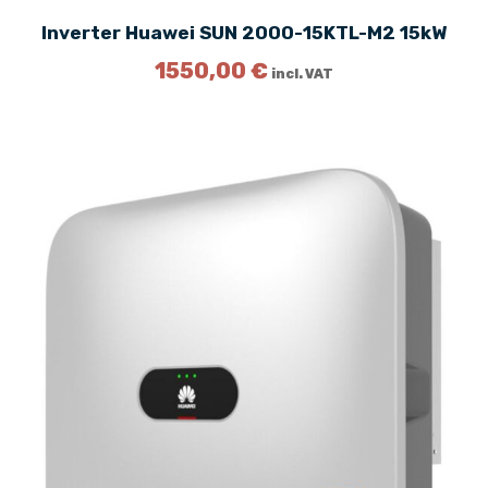
Inverter Huawei SUN 2000-15KTL-M2 15kW
1550,00
€
incl. VAT