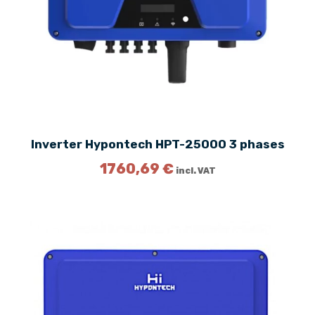
Inverter Hypontech HPT-25000 3 phases
1760,69
€
incl. VAT