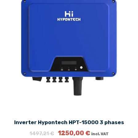
Inverter Hypontech HPT-15000 3 phases
O
C
1250,00
€
1497,21
€
incl. VAT