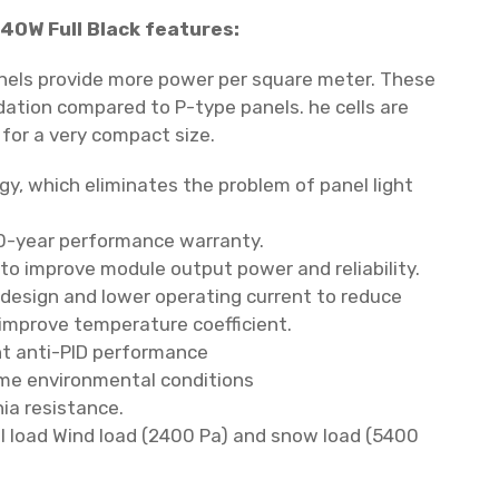
40W Full Black features:
nels provide more power per square meter.
These
dation compared to P-type panels.
he cells are
 for a very compact size.
gy, which eliminates the problem of panel light
0-year performance warranty.
 to improve module output power and reliability.
 design and lower operating current to reduce
improve temperature coefficient.
t anti-PID performance
me environmental conditions
ia resistance.
 load Wind load (2400 Pa) and snow load (5400