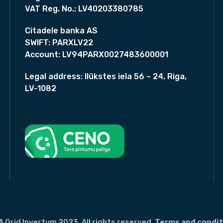
A
VAT Reg. No.:
LV40203380785
0
B
0
,
0
Citadele banka AS
C
,
SWIFT:
PARXLV22
N
0
Account:
LV94PARX0027483600001
-
0
T
Legal address:
Ilūkstes iela 56 – 24, Riga,
y
€
LV-1082
.
p
e
F
u
l
l
B
l
a
c
k
A Grid Invertum 2023. All rights reserved.
Terms and condit