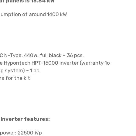
ar panels is 15.84 kW
nsumption of around 1400 kW
C N-Type, 440W, full black – 36 pcs.
se Hypontech HPT-15000 inverter (warranty 1o
ng system) – 1 pc.
s for the kit
inverter features:
 power: 22500 Wp