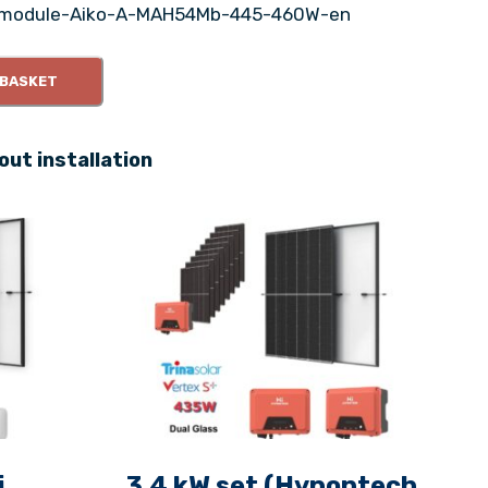
module-Aiko-A-MAH54Mb-445-460W-en
 BASKET
out installation
i
3.4 kW set (Hypontech