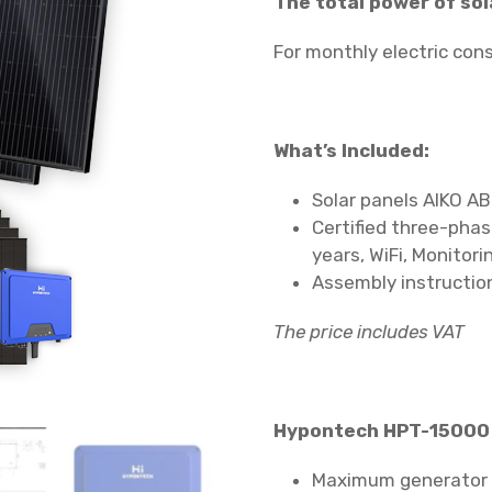
The total power of sol
For monthly electric co
What’s Included:
Solar panels AIKO AB
Certified three-pha
years, WiFi, Monitori
Assembly instruction
The price includes VAT
Hypontech HPT-15000 
Maximum generator