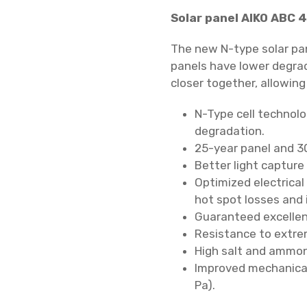
Solar panel AIKO ABC 4
The new N-type solar pa
panels have lower degra
closer together, allowing
N-Type cell technolo
degradation.
25-year panel and 3
Better light capture
Optimized electrical
hot spot losses and 
Guaranteed excellen
Resistance to extre
High salt and ammon
Improved mechanical
Pa).