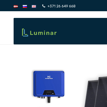
+371 26 649 668