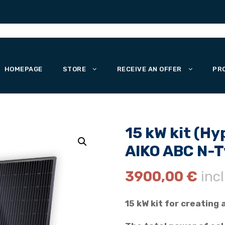
HOMEPAGE
STORE
RECEIVE AN OFFER
PR
15 kW kit (Hy
AIKO ABC N-Ty
3900,00
€
incl
15 kW kit for creating 