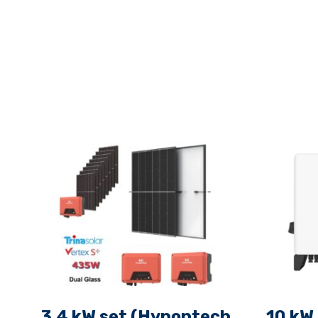
3.4 kW set (Hypontech
10 kW 