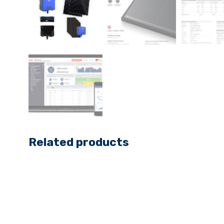
Related products