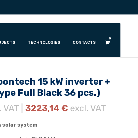
0
OJECTS
TECHNOLOGIES
CONTACTS
pontech 15 kW inverter +
pe Full Black 36 pcs.)
. VAT |
3223,14
€
excl. VAT
a solar system