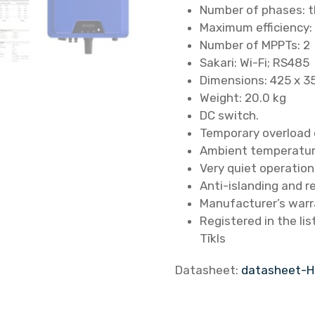
Number of phases: 
Maximum efficiency:
Number of MPPTs: 2
Sakari: Wi-Fi; RS485
Dimensions: 425 x 3
Weight: 20.0 kg
DC switch.
Temporary overload 
Ambient temperature
Very quiet operation
Anti-islanding and r
Manufacturer’s warr
Registered in the li
Tīkls
Datasheet:
datasheet-