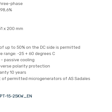
three-phase
 98,6%
51 x 200 mm
of up to 50% on the DC side is permitted
 range: -25 + 60 degrees C
 – passive cooling
everse polarity protection
anty 10 years
st of permitted microgenerators of AS Sadales
HPT-15-25KW_EN