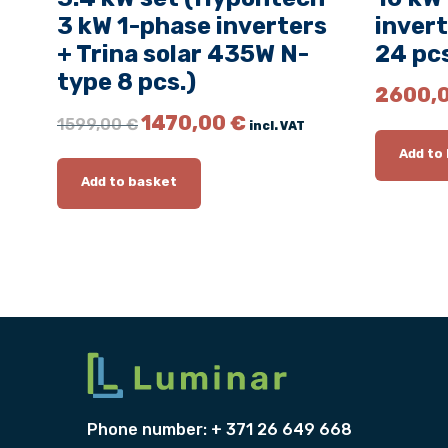
3 kW 1-phase inverters
invert
+ Trina solar 435W N-
24 pcs
type 8 pcs.)
2600,
O
C
1470,00
€
1599,00
€
incl. VAT
r
u
Add to
i
r
g
r
Add to basket
i
e
n
n
a
t
l
p
p
r
r
i
i
c
c
e
e
i
w
s
a
:
Phone number: + 371 26 649 668
s
1