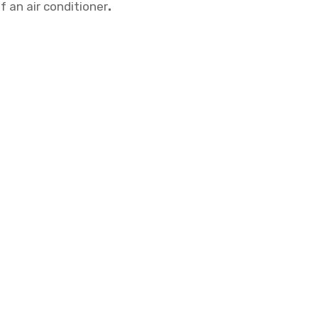
 an air conditioner
.