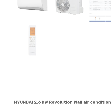
HYUNDAI 2.6 kW Revolution Wall air condit