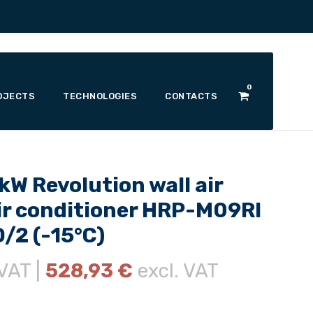
0
OJECTS
TECHNOLOGIES
CONTACTS
W Revolution wall air
r conditioner HRP-M09RI
/2 (-15°C)
 VAT |
528,93
€
excl. VAT