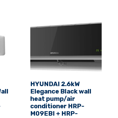
HYUNDAI 2.6kW
all
Elegance Black wall
heat pump/air
-
conditioner HRP-
M09EBI + HRP-