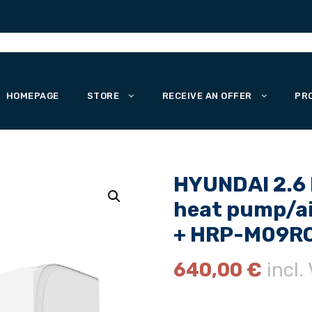
HOMEPAGE
STORE
RECEIVE AN OFFER
PR
HYUNDAI 2.6 k
heat pump/ai
+ HRP-M09RO
640,00
€
incl.