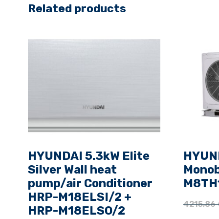
Related products
HYUNDAI 5.3kW Elite
HYUND
Silver Wall heat
Monob
pump/air Conditioner
M8TH1
HRP-M18ELSI/2 +
4215,86
HRP-M18ELSO/2