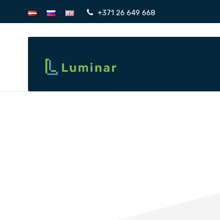
+371 26 649 668