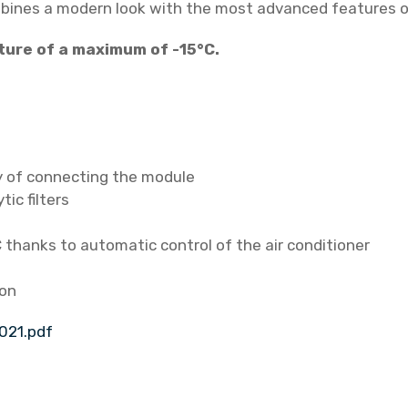
mbines a modern look with the most advanced features of
p
/
ture of a maximum of -15°C.
a
i
r
c
o
ty of connecting the module
n
tic filters
d
i
thanks to automatic control of the air conditioner
t
i
ion
o
n
021.pdf
e
r
H
R