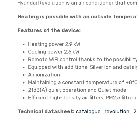
Hyundai Revolution is an air conditioner that co
Heating is possible with an outside tempera
Features of the device:
Heating power 2.9 kW
Cooling power 2.6 kW
Remote WiFi control thanks to the possibili
Equipped with additional Silver Ion and cataly
Air ionization
Maintaining a constant temperature of +8°C 
21dB(A) quiet operation and Quiet mode
Efficient high-density air filters, PM2.5 filtrat
Technical datasheet:
catalogue_revolution_2