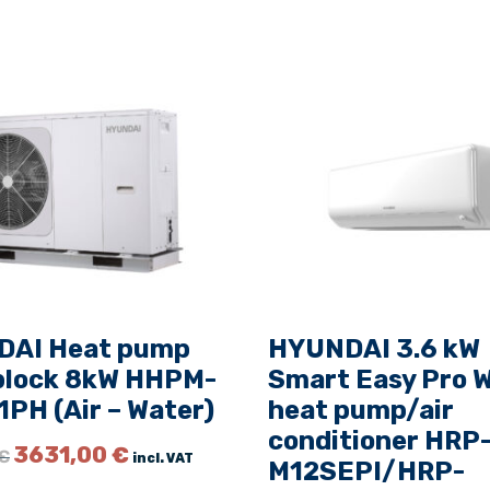
P
-
M
0
9
R
I
+
H
R
P
-
AI Heat pump
HYUNDAI 3.6 kW
M
lock 8kW HHPM-
Smart Easy Pro W
0
PH (Air – Water)
heat pump/air
9
R
conditioner HRP
O
C
3631,00
€
€
incl. VAT
O
M12SEPI/HRP-
r
u