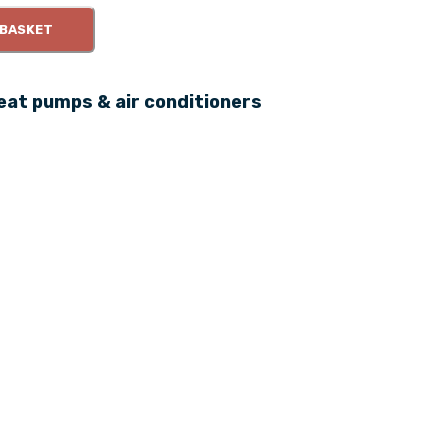
 BASKET
eat pumps & air conditioners