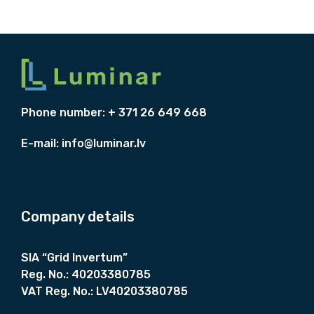
.
+
M
8
s
q
Phone number: + 371 26 649 668
u
a
E-mail:
info@luminar.lv
r
e
n
u
Company details
t
,
SIA “Grid Invertum”
s
Reg. No.:
40203380785
t
VAT Reg. No.:
LV40203380785
a