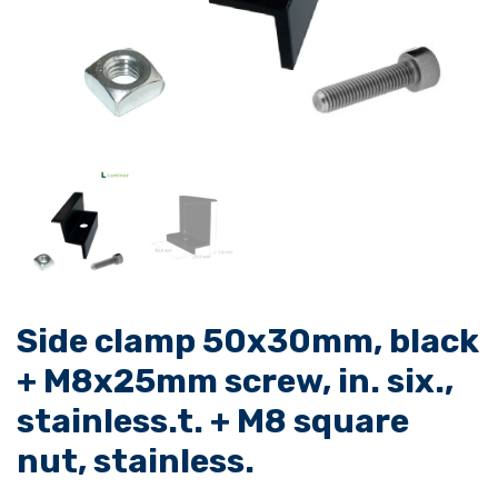
Side clamp 50x30mm, black
+ M8x25mm screw, in. six.,
stainless.t. + M8 square
nut, stainless.