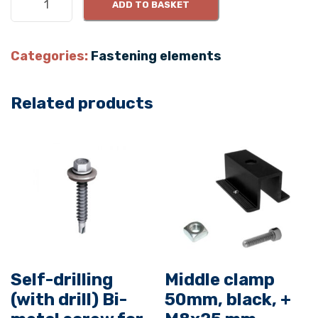
ADD TO BASKET
i
d
e
Categories:
Fastening elements
c
l
Related products
a
m
p
5
0
x
3
0
m
m
Self-drilling
Middle clamp
,
(with drill) Bi-
50mm, black, +
b
l