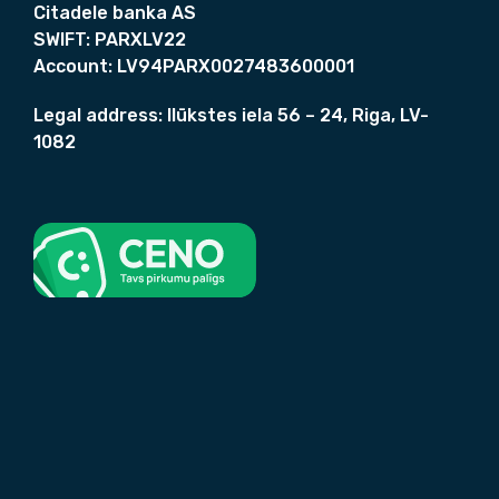
i
Citadele banka AS
n
SWIFT:
PARXLV22
l
Account:
LV94PARX0027483600001
e
s
Legal address:
Ilūkstes iela 56 – 24, Riga, LV-
s
1082
.
q
u
a
n
t
i
t
y