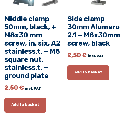
n
.
Middle clamp
Side clamp
s
50mm, black, +
30mm Alumero
i
M8x30 mm
2.1 + M8x30mm
x
screw, in. six, A2
screw, black
.
,
stainless.t. + M8
2,50
€
incl. VAT
s
square nut,
t
stainless.t. +
a
Add to basket
ground plate
i
n
2,50
€
incl. VAT
l
e
Add to basket
s
s
.
t