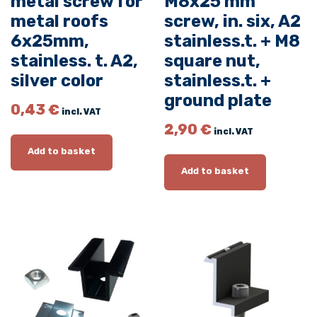
metal screw for
M8x25 mm
a
metal roofs
screw, in. six, A2
c
6x25mm,
stainless.t. + M8
k
stainless. t. A2,
square nut,
+
silver color
stainless.t. +
M
ground plate
8
0,43
€
incl. VAT
x
2,90
€
incl. VAT
2
Add to basket
5
Add to basket
m
m
s
c
r
e
w
,
i