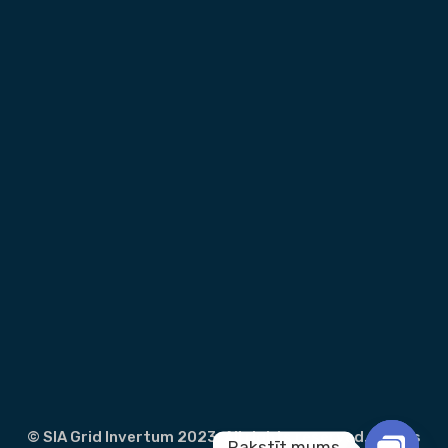
© SIA Grid Invertum 2023. All rights reserved.
Terms
Rakstīt mums