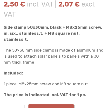
2,50
€
incl. VAT |
2,07
€
excl.
VAT
Side clamp 50x30mm, black + M8x25mm screw,
in. six., stainless.t. + M8 square nut,
stainless.t.
The 50×30 mm side clamp is made of aluminum and
is used to attach solar panels to panels with a 30
mm thick frame
Included:
1 piece. M8x25mm screw and M8 square nut
The price is indicated incl. VAT for 1 pc.
S