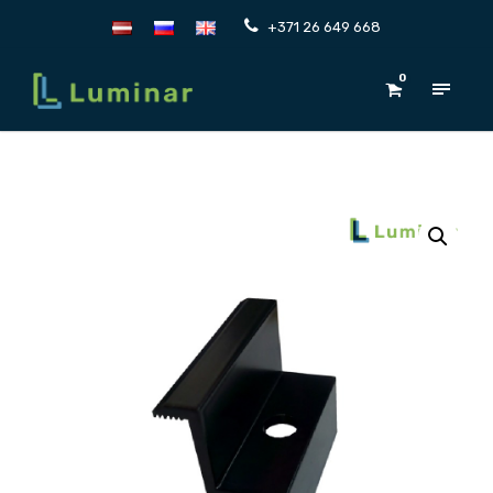
+371 26 649 668
0