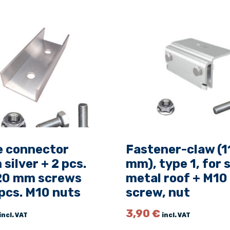
t
A
l
u
m
e
r
o
P
l
u
s
e connector
Fastener-claw (1
S
ilver + 2 pcs.
mm), type 1, for
,
0 mm screws
metal roof + M10
L
pcs. M10 nuts
screw, nut
=
4
3,90
€
incl. VAT
incl. VAT
0