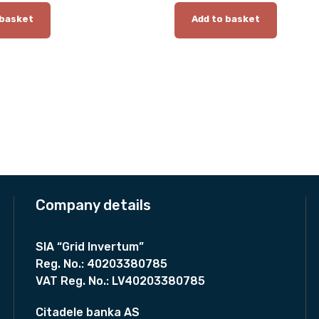
0
 basket
Add to basket
m
m
q
u
a
n
t
i
t
y
Company details
SIA “Grid Invertum”
Reg. No.:
40203380785
VAT Reg. No.:
LV40203380785
Citadele banka AS