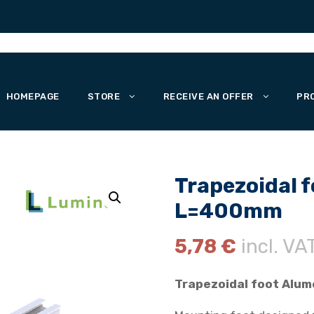
HOMEPAGE
STORE
RECEIVE AN OFFER
PR
Trapezoidal f
L=400mm
5,78
€
incl. VA
Trapezoidal foot Alum