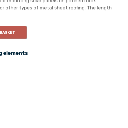
or mounting solar panels on pitched roofs
or other types of metal sheet roofing. The length
 BASKET
g elements