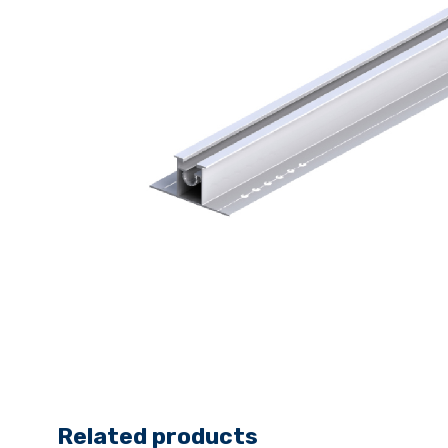
Related products