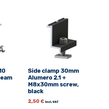
10
Side clamp 30mm
 seam
Alumero 2.1 +
M8x30mm screw,
black
2,50
€
incl. VAT