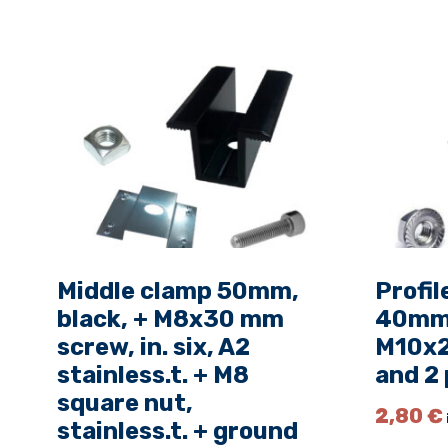
Middle clamp 50mm,
Profil
black, + M8x30 mm
40mm s
screw, in. six, A2
M10x2
stainless.t. + M8
and 2 
square nut,
2,80
€
stainless.t. + ground