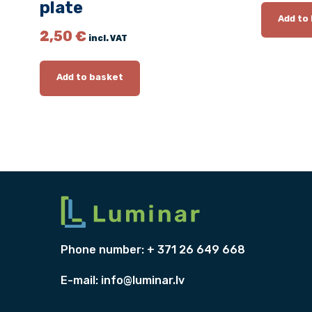
plate
Add to
2,50
€
incl. VAT
Add to basket
Phone number: + 371 26 649 668
E-mail:
info@luminar.lv