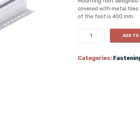
Mounting foot designed f
covered with metal tiles 
of the foot is 400 mm.
T
ADD TO
r
a
p
Categories:
Fastenin
e
z
o
i
d
a
l
f
o
o