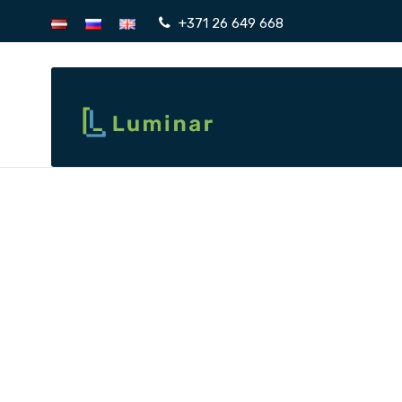
+371 26 649 668