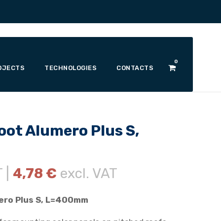
0
OJECTS
TECHNOLOGIES
CONTACTS
oot Alumero Plus S,
T |
4,78
€
excl. VAT
ero Plus S, L=400mm