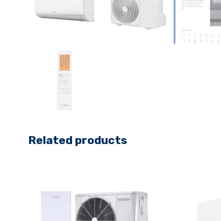
Related products