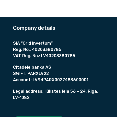
p
l
p
d
r
i
p
r
i
i
r
i
c
t
i
c
e
i
c
e
i
Company details
w
e
i
o
a
:
w
s
n
s
a
:
SIA “Grid Invertum”
e
:
s
9
Reg. No.:
40203380785
5
r
:
8
VAT Reg. No.:
LV40203380785
9
1
0
/
9
,
4
,
h
0
Citadele banka AS
6
0
e
,
SWIFT:
PARXLV22
0
0
a
0
Account:
LV94PARX0027483600001
,
0
t
4
€
.
p
8
.
Legal address:
Ilūkstes iela 56 – 24, Riga,
€
u
LV-1082
.
€
m
.
p