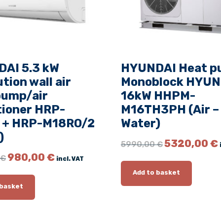
v
o
l
u
t
AI 5.3 kW
HYUNDAI Heat 
i
tion wall air
Monoblock HYUN
o
pump/air
16kW HHPM-
n
tioner HRP-
M16TH3PH (Air –
W
 + HRP-M18RO/2
Water)
a
l
)
O
5320,00
€
5990,00
€
l
r
O
C
980,00
€
€
a
incl. VAT
i
r
u
i
g
Add to basket
i
r
i
r
g
r
 basket
n
c
i
e
a
n
n
o
l
a
t
n