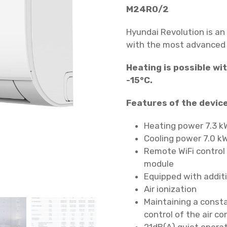
M24RO/2
Hyundai Revolution is an
with the most advanced f
Heating is possible w
-15°C.
Features of the device
Heating power 7.3 k
Cooling power 7.0 k
Remote WiFi control 
module
Equipped with additio
Air ionization
Maintaining a const
control of the air co