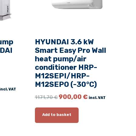
pump
HYUNDAI 3.6 kW
DAI
Smart Easy Pro Wall
heat pump/air
conditioner HRP-
M12SEPI/HRP-
M12SEPO (-30°C)
C
incl. VAT
u
O
C
900,00
€
1171,70
€
incl. VAT
r
r
u
r
i
r
e
g
r
Add to basket
n
i
e
t
n
n
p
a
t