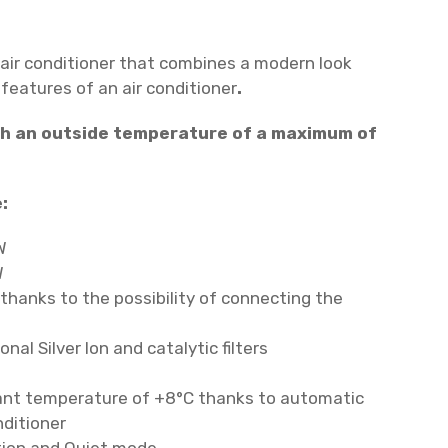
 air conditioner that combines a modern look
eatures of an air conditioner
.
ith an outside temperature of a maximum of
:
W
W
thanks to the possibility of connecting the
nal Silver Ion and catalytic filters
ant temperature of +8°C thanks to automatic
nditioner