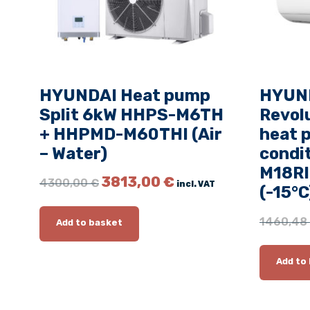
HYUNDAI Heat pump
HYUND
Split 6kW HHPS-M6TH
Revolu
+ HHPMD-M60THI (Air
heat 
– Water)
condi
M18RI
O
C
3813,00
€
4300,00
€
incl. VAT
(-15°C
r
u
i
r
g
r
1460,48
Add to basket
i
e
n
n
Add to
a
t
l
p
p
r
r
i