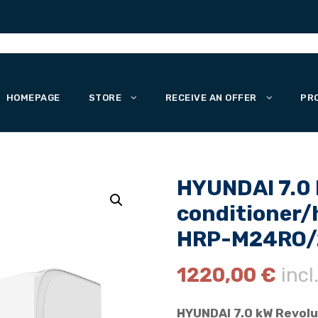
HOMEPAGE
STORE
RECEIVE AN OFFER
PR
HYUNDAI 7.0 k
conditioner
HRP-M24RO/2
1220,00
€
incl
HYUNDAI 7.0 kW Revolu