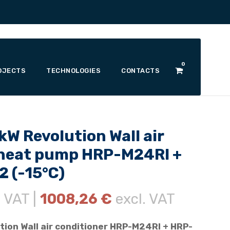
0
OJECTS
TECHNOLOGIES
CONTACTS
W Revolution Wall air
/heat pump HRP-M24RI +
 (-15°C)
. VAT |
1008,26
€
excl. VAT
tion Wall air conditioner HRP-M24RI + HRP-