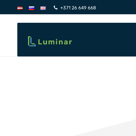
+371 26 649 668