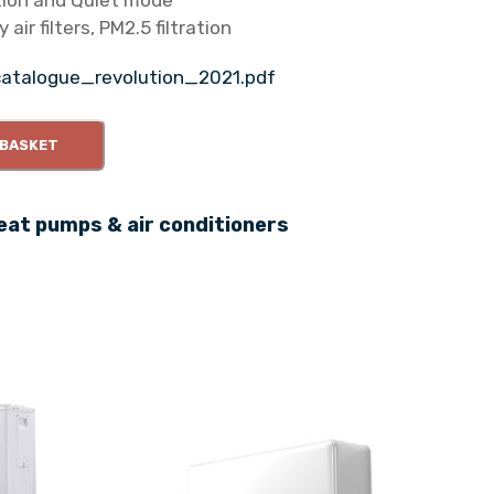
tion and Quiet mode
 air filters, PM2.5 filtration
catalogue_revolution_2021.pdf
 BASKET
eat pumps & air conditioners