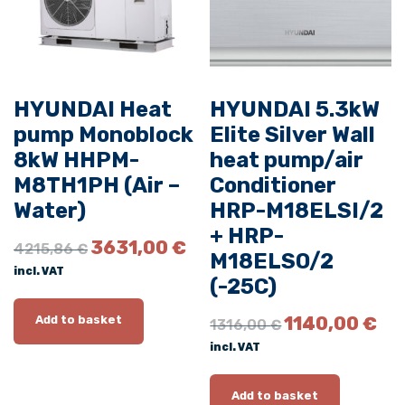
M
0
9
E
HYUNDAI Heat
HYUNDAI 5.3kW
L
S
pump Monoblock
Elite Silver Wall
I
8kW HHPM-
heat pump/air
/
M8TH1PH (Air –
Conditioner
2
Water)
HRP-M18ELSI/2
+
+ HRP-
O
C
H
3631,00
€
4215,86
€
M18ELSO/2
r
u
R
incl. VAT
i
r
(-25C)
P
g
r
-
i
e
O
C
1140,00
€
Add to basket
1316,00
€
M
n
n
r
u
incl. VAT
0
a
t
i
r
l
p
g
r
9
p
r
i
e
Add to basket
E