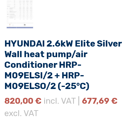
HYUNDAI 2.6kW Elite Silver
Wall heat pump/air
Conditioner HRP-
M09ELSI/2 + HRP-
M09ELSO/2 (-25°C)
820,00
€
incl. VAT |
677,69
€
excl. VAT