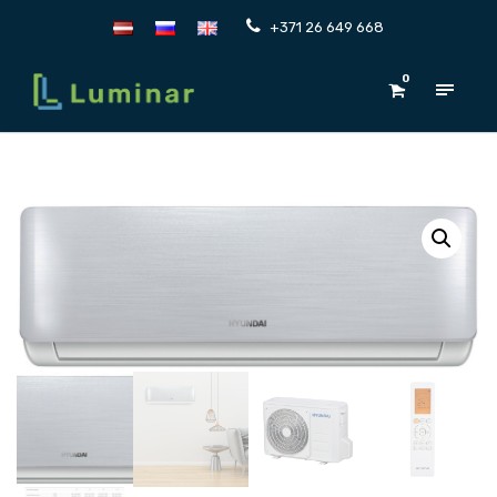
+371 26 649 668
0