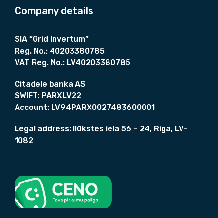
6
.
Company details
9
€
€
.
.
€
SIA “Grid Invertum”
.
Reg. No.:
40203380785
VAT Reg. No.:
LV40203380785
Citadele banka AS
SWIFT:
PARXLV22
Account:
LV94PARX0027483600001
Legal address:
Ilūkstes iela 56 – 24, Riga, LV-
1082