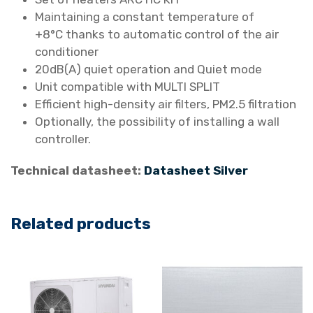
a
Maintaining a constant temperature of
i
+8°C thanks to automatic control of the air
r
conditioner
C
20dB(A) quiet operation and Quiet mode
o
Unit compatible with MULTI SPLIT
n
Efficient high-density air filters, PM2.5 filtration
d
Optionally, the possibility of installing a wall
i
controller.
t
i
Technical datasheet:
Datasheet Silver
o
n
Related products
e
r
H
R
P
-