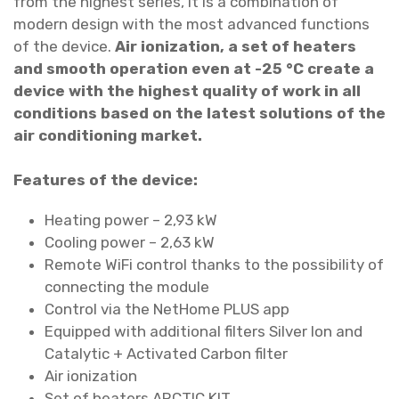
from the highest series, it is a combination of
i
modern design with the most advanced functions
l
of the device.
Air ionization, a set of heaters
v
and smooth operation even at -25 °C create a
e
device with the highest quality of work in all
r
conditions based on the latest solutions of the
W
air conditioning market.
a
l
Features of the device:
l
h
Heating power – 2,93 kW
e
Cooling power – 2,63 kW
a
Remote WiFi control thanks to the possibility of
t
connecting the module
p
Control via the NetHome PLUS app
u
Equipped with additional filters Silver Ion and
m
Catalytic + Activated Carbon filter
p
Air ionization
/
Set of heaters ARCTIC KIT