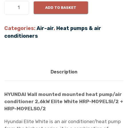
H
ADD TO BASKET
Y
U
N
Categories:
Air-air
,
Heat pumps & air
D
conditioners
A
I
2
.
6
Description
k
W
E
HYUNDAI Wall mounted mounted heat pump/air
l
conditioner 2,6kW Elite White HRP-M09ELSI/2 +
i
HRP-M09ELSO/2
t
e
Hyundai Elite White is an air conditioner/heat pump
S